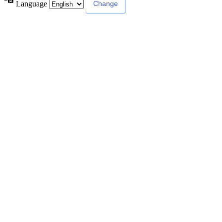
Language