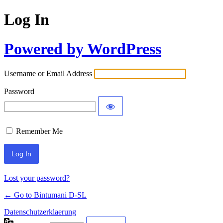
Log In
Powered by WordPress
Username or Email Address
Password
Remember Me
Lost your password?
← Go to Bintumani D-SL
Datenschutzerklaerung