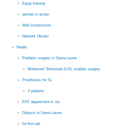
Equip training
women in action
Well construction
Network Ubuntu
Health
Pediatric surgery in Sierra Leone
Mohamed: Bintumani D-SL enables surgery
Prostheses for SL
3 patients
ENT department in Jui
Dialysis in Sierra Leone
for-first-aid