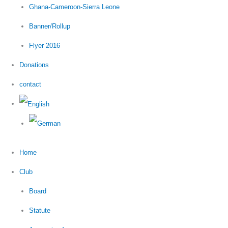
Ghana-Cameroon-Sierra Leone
Banner/Rollup
Flyer 2016
Donations
contact
Home
Club
Board
Statute