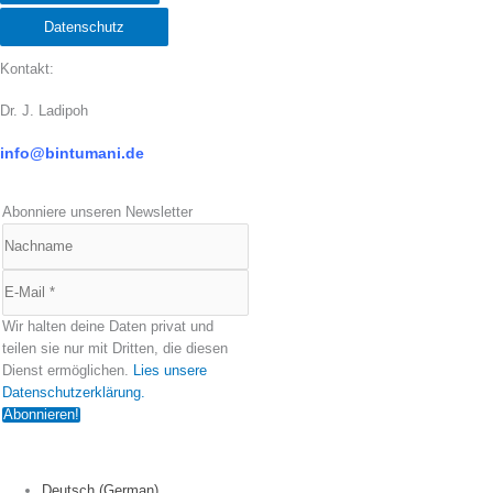
Datenschutz
Kontakt:
Dr. J. Ladipoh
info@bintumani.d
e
Abonniere unseren Newsletter
Wir halten deine Daten privat und
teilen sie nur mit Dritten, die diesen
Dienst ermöglichen.
Lies unsere
Datenschutzerklärung.
Deutsch
(
German
)