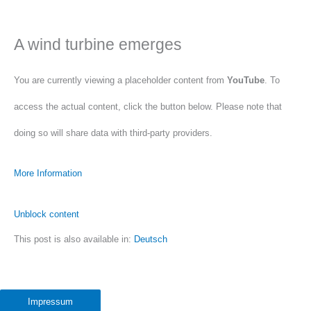
A wind turbine emerges
You are currently viewing a placeholder content from
YouTube
. To
access the actual content, click the button below. Please note that
doing so will share data with third-party providers.
More Information
Unblock content
This post is also available in:
Deutsch
Accept required service and unblock content
Impressum