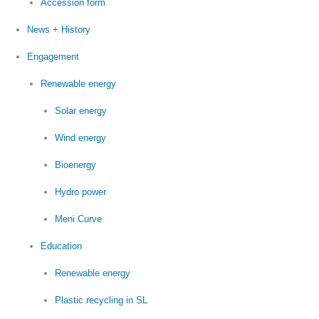
Accession form
News + History
Engagement
Renewable energy
Solar energy
Wind energy
Bioenergy
Hydro power
Meni Curve
Education
Renewable energy
Plastic recycling in SL