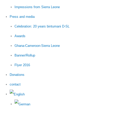
Impressions from Sierra Leone
Press and media
Celebration: 20 years bintumani D-SL
Awards
Ghana-Cameroon-Sierra Leone
Banner/Rollup
Flyer 2016
Donations
contact