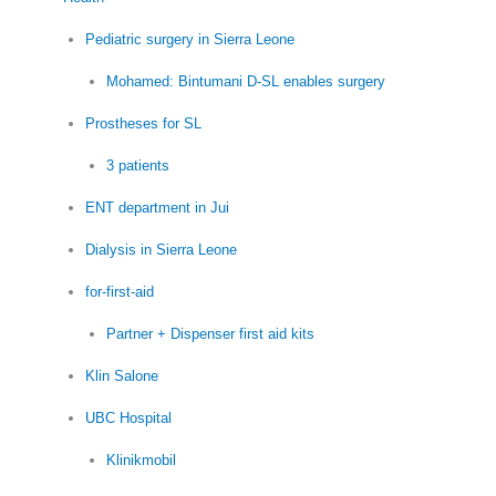
Pediatric surgery in Sierra Leone
Mohamed: Bintumani D-SL enables surgery
Prostheses for SL
3 patients
ENT department in Jui
Dialysis in Sierra Leone
for-first-aid
Partner + Dispenser first aid kits
Klin Salone
UBC Hospital
Klinikmobil