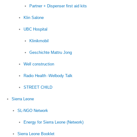
Partner + Dispenser first aid kits
Klin Salone
UBC Hospital
Klinikmobil
Geschichte Mattru Jong
Well construction
Radio Health -Welbody Talk
STREET CHILD
Sierra Leone
SL-NGO Network
Energy for Sierra Leone (Network)
Sierra Leone Booklet