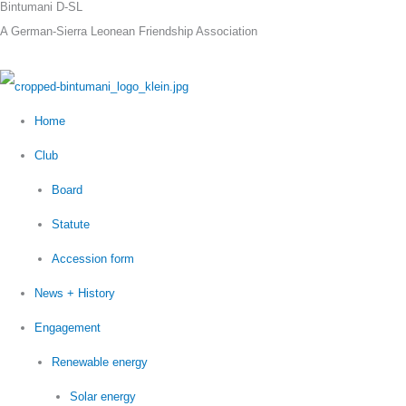
Bintumani D-SL
Skip
A German-Sierra Leonean Friendship Association
to
content
Home
Club
Board
Statute
Accession form
News + History
Engagement
Renewable energy
Solar energy