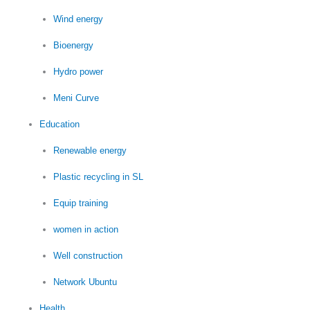
Wind energy
Bioenergy
Hydro power
Meni Curve
Education
Renewable energy
Plastic recycling in SL
Equip training
women in action
Well construction
Network Ubuntu
Health