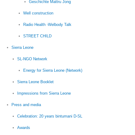
Geschichte Mattru Jong
Well construction
Radio Health -Welbody Talk
STREET CHILD
Sierra Leone
SL-NGO Network
Energy for Sierra Leone (Network)
Sierra Leone Booklet
Impressions from Sierra Leone
Press and media
Celebration: 20 years bintumani D-SL
Awards