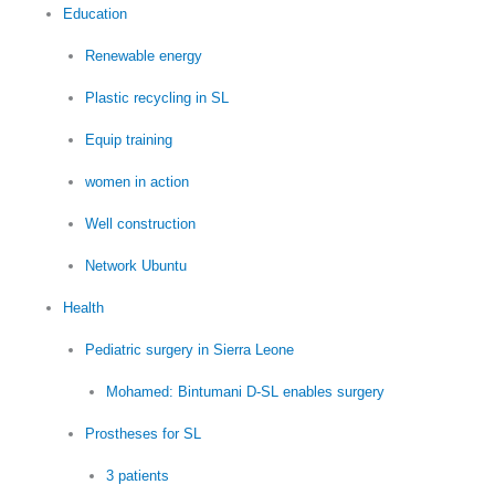
Education
Renewable energy
Plastic recycling in SL
Equip training
women in action
Well construction
Network Ubuntu
Health
Pediatric surgery in Sierra Leone
Mohamed: Bintumani D-SL enables surgery
Prostheses for SL
3 patients