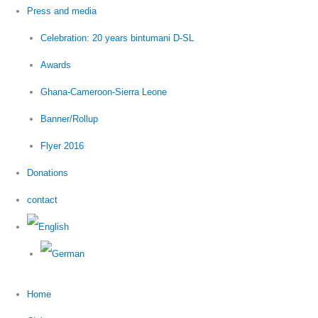
Press and media
Celebration: 20 years bintumani D-SL
Awards
Ghana-Cameroon-Sierra Leone
Banner/Rollup
Flyer 2016
Donations
contact
Home