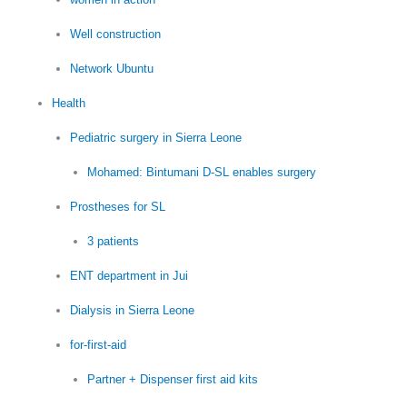
Well construction
Network Ubuntu
Health
Pediatric surgery in Sierra Leone
Mohamed: Bintumani D-SL enables surgery
Prostheses for SL
3 patients
ENT department in Jui
Dialysis in Sierra Leone
for-first-aid
Partner + Dispenser first aid kits