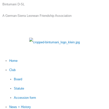
Skip
Bintumani D-SL
to
A German-Sierra Leonean Friendship Association
content
Home
Club
Board
Statute
Accession form
News + History