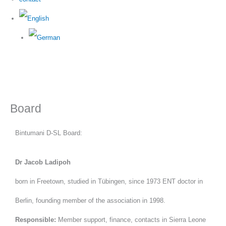
Board
Bintumani D-SL Board:
Dr Jacob Ladipoh
born in Freetown, studied in Tübingen, since 1973 ENT doctor in
Berlin, founding member of the association in 1998.
Responsible:
Member support, finance, contacts in Sierra Leone