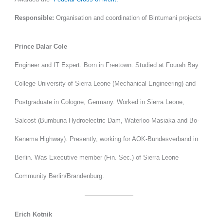
Responsible:
Organisation and coordination of Bintumani projects
Prince Dalar Cole
Engineer and IT Expert. Born in Freetown. Studied at Fourah Bay
College University of Sierra Leone (Mechanical Engineering) and
Postgraduate in Cologne, Germany. Worked in Sierra Leone,
Salcost (Bumbuna Hydroelectric Dam, Waterloo Masiaka and Bo-
Kenema Highway). Presently, working for AOK-Bundesverband in
Berlin. Was Executive member (Fin. Sec.) of Sierra Leone
Community Berlin/Brandenburg.
Erich Kotnik