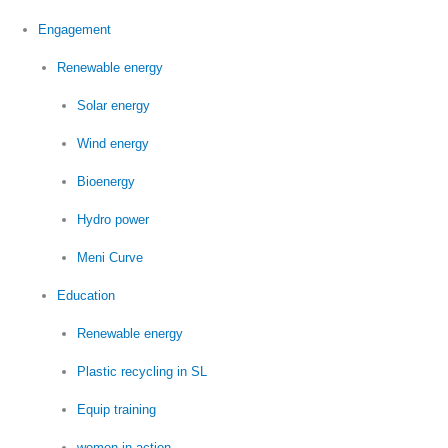
Engagement
Renewable energy
Solar energy
Wind energy
Bioenergy
Hydro power
Meni Curve
Education
Renewable energy
Plastic recycling in SL
Equip training
women in action