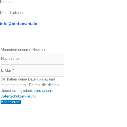
Kontakt:
Dr. J. Ladipoh
info@bintumani.d
e
Abonniere unseren Newsletter
Wir halten deine Daten privat und
teilen sie nur mit Dritten, die diesen
Dienst ermöglichen.
Lies unsere
Datenschutzerklärung.