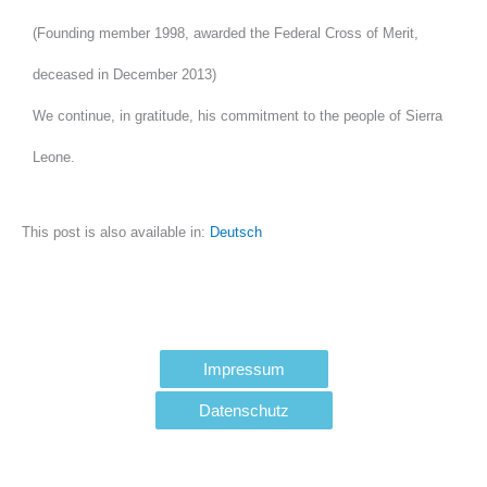
(Founding member 1998, awarded the Federal Cross of Merit,
deceased in December 2013)
We continue, in gratitude, his commitment to the people of Sierra
Leone.
This post is also available in:
Deutsch
Impressum
Datenschutz