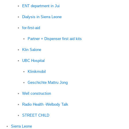
ENT department in Jui
Dialysis in Sierra Leone
for-first-aid
Partner + Dispenser first aid kits
Klin Salone
UBC Hospital
Klinikmobil
Geschichte Mattru Jong
Well construction
Radio Health -Welbody Talk
STREET CHILD
Sierra Leone