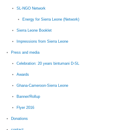
SL-NGO Network
Energy for Sierra Leone (Network)
Sierra Leone Booklet
Impressions from Sierra Leone
Press and media
Celebration: 20 years bintumani D-SL
Awards
Ghana-Cameroon-Sierra Leone
Banner/Rollup
Flyer 2016
Donations
contact