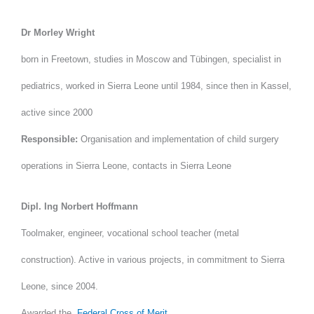
Dr Morley Wright
born in Freetown, studies in Moscow and Tübingen, specialist in
pediatrics, worked in Sierra Leone until 1984, since then in Kassel,
active since 2000
Responsible:
Organisation and implementation of child surgery
operations in Sierra Leone, contacts in Sierra Leone
Dipl. Ing Norbert Hoffmann
Toolmaker, engineer, vocational school teacher (metal
construction). Active in various projects, in commitment to Sierra
Leone, since 2004.
Awarded the
Federal Cross of Merit.