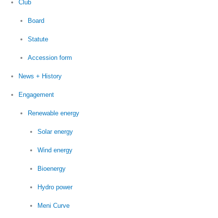
Club
Board
Statute
Accession form
News + History
Engagement
Renewable energy
Solar energy
Wind energy
Bioenergy
Hydro power
Meni Curve