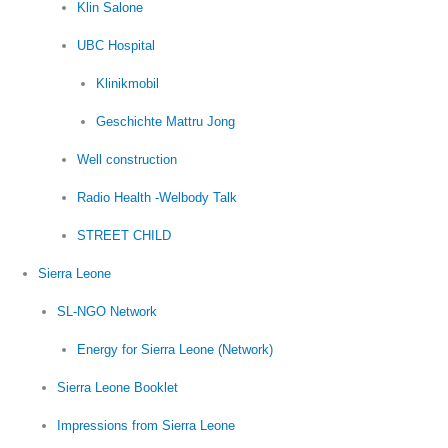
Klin Salone
UBC Hospital
Klinikmobil
Geschichte Mattru Jong
Well construction
Radio Health -Welbody Talk
STREET CHILD
Sierra Leone
SL-NGO Network
Energy for Sierra Leone (Network)
Sierra Leone Booklet
Impressions from Sierra Leone