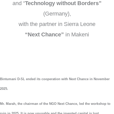
and “
Technology without Borders”
(Germany),
with the partner in Sierra Leone
“Next Chance”
in Makeni
Bintumani D-SL ended its cooperation with Next Chance in November
2025.
Mr. Marah, the chairman of the NGO Next Chance, led the workshop to
ruin in 2025. It is now unusable and the invested capital is lost.