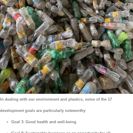
In dealing with our environment and plastics, some of the 17
development goals are particularly noteworthy
Goal 3: Good health and well-being