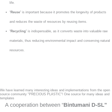
life.
“
Reuse
” is important because it promotes the longevity of products
and reduces the waste of resources by reusing items.
“
Recycling
” is indispensable, as it converts waste into valuable raw
materials, thus reducing environmental impact and conserving natural
resources.
We have learned many interesting ideas and implementations from the open
source community "PRECIOUS PLASTIC"! One source for many ideas and
templates
A cooperation between “
Bintumani D-SL”