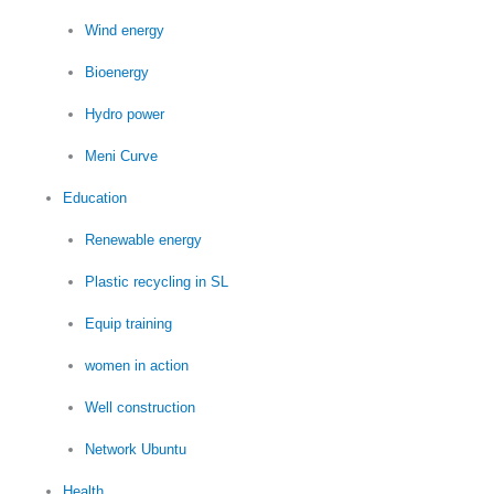
Wind energy
Bioenergy
Hydro power
Meni Curve
Education
Renewable energy
Plastic recycling in SL
Equip training
women in action
Well construction
Network Ubuntu
Health