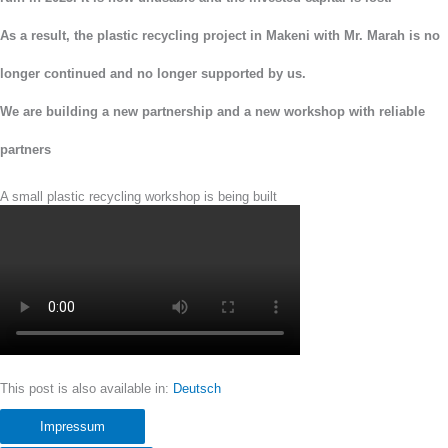
As a result, the plastic recycling project in Makeni with Mr. Marah is no
longer continued and no longer supported by us.
We are building a new
partnership and a new workshop with reliable
partners
A small plastic recycling workshop is being built
This post is also available in:
Deutsch
Impressum