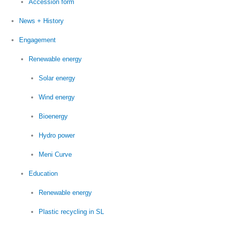
Accession form
News + History
Engagement
Renewable energy
Solar energy
Wind energy
Bioenergy
Hydro power
Meni Curve
Education
Renewable energy
Plastic recycling in SL