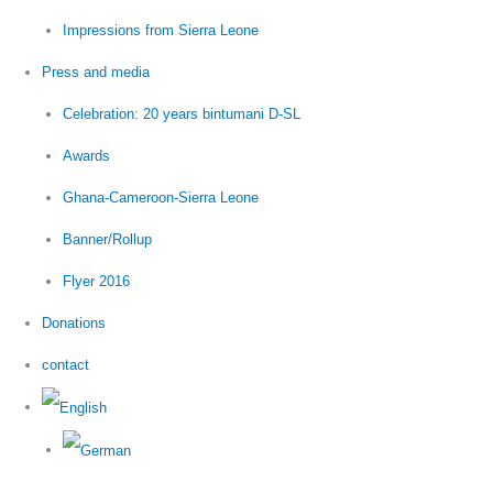
Impressions from Sierra Leone
Press and media
Celebration: 20 years bintumani D-SL
Awards
Ghana-Cameroon-Sierra Leone
Banner/Rollup
Flyer 2016
Donations
contact