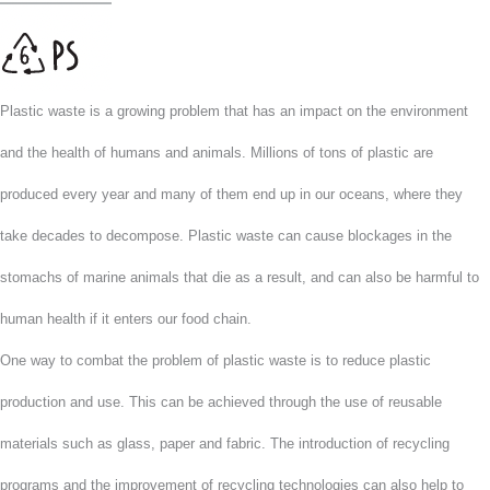
Plastic waste is a growing problem that has an impact on the environment
and the health of humans and animals. Millions of tons of plastic are
produced every year and many of them end up in our oceans, where they
take decades to decompose. Plastic waste can cause blockages in the
stomachs of marine animals that die as a result, and can also be harmful to
human health if it enters our food chain.
One way to combat the problem of plastic waste is to reduce plastic
production and use. This can be achieved through the use of reusable
materials such as glass, paper and fabric. The introduction of recycling
programs and the improvement of recycling technologies can also help to