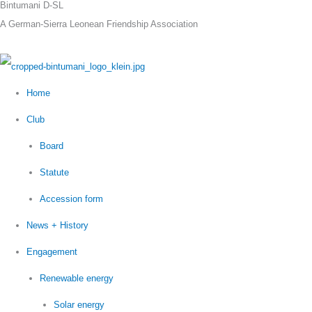
Bintumani D-SL
Skip
A German-Sierra Leonean Friendship Association
to
content
Home
Club
Board
Statute
Accession form
News + History
Engagement
Renewable energy
Solar energy