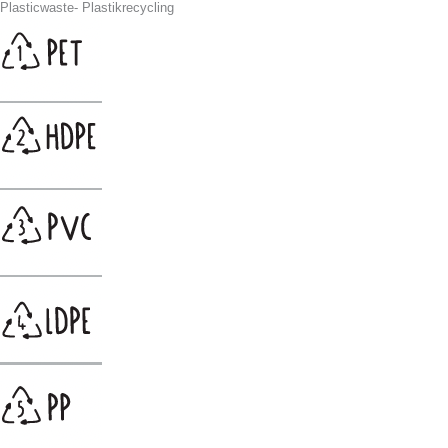
Plasticwaste- Plastikrecycling