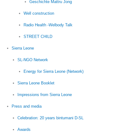
Geschichte Mattru Jong
Well construction
Radio Health -Welbody Talk
STREET CHILD
Sierra Leone
SL-NGO Network
Energy for Sierra Leone (Network)
Sierra Leone Booklet
Impressions from Sierra Leone
Press and media
Celebration: 20 years bintumani D-SL
Awards