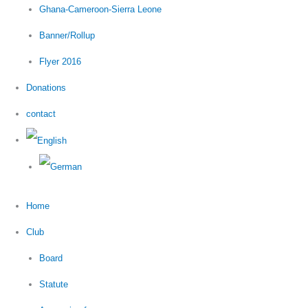
Ghana-Cameroon-Sierra Leone
Banner/Rollup
Flyer 2016
Donations
contact
Home
Club
Board
Statute