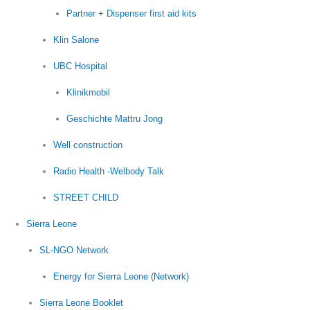
Partner + Dispenser first aid kits
Klin Salone
UBC Hospital
Klinikmobil
Geschichte Mattru Jong
Well construction
Radio Health -Welbody Talk
STREET CHILD
Sierra Leone
SL-NGO Network
Energy for Sierra Leone (Network)
Sierra Leone Booklet