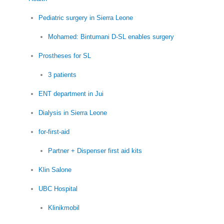
Pediatric surgery in Sierra Leone
Mohamed: Bintumani D-SL enables surgery
Prostheses for SL
3 patients
ENT department in Jui
Dialysis in Sierra Leone
for-first-aid
Partner + Dispenser first aid kits
Klin Salone
UBC Hospital
Klinikmobil