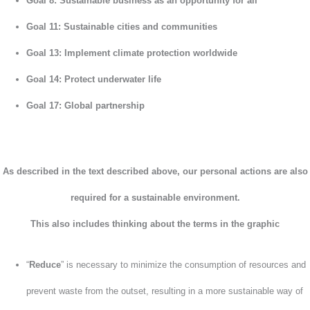
Goal 8: Sustainable business as an opportunity for all
Goal 11: Sustainable cities and communities
Goal 13: Implement climate protection worldwide
Goal 14: Protect underwater life
Goal 17: Global partnership
As described in the text described above, our personal actions are also
required for a sustainable environment.
This also includes
thinking about the terms in the graphic
“
Reduce
” is necessary to minimize the consumption of resources and
prevent waste from the outset, resulting in a more sustainable way of