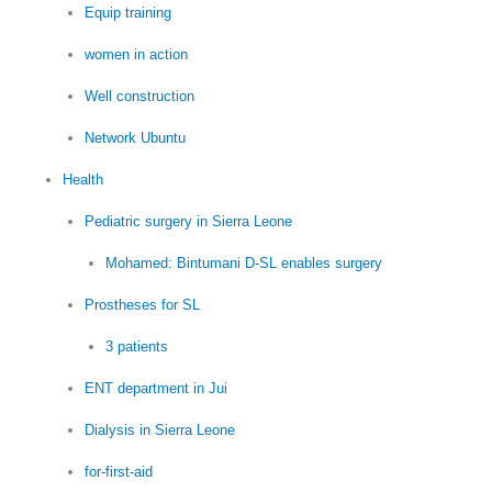
Equip training
women in action
Well construction
Network Ubuntu
Health
Pediatric surgery in Sierra Leone
Mohamed: Bintumani D-SL enables surgery
Prostheses for SL
3 patients
ENT department in Jui
Dialysis in Sierra Leone
for-first-aid