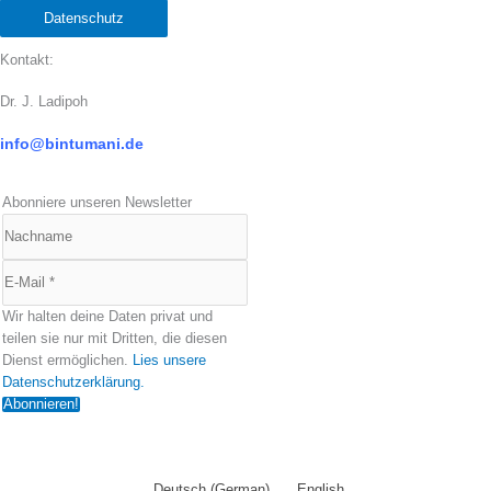
Datenschutz
Kontakt:
Dr. J. Ladipoh
info@bintumani.d
e
Abonniere unseren Newsletter
Wir halten deine Daten privat und
teilen sie nur mit Dritten, die diesen
Dienst ermöglichen.
Lies unsere
Datenschutzerklärung.
Deutsch
(
German
)
English