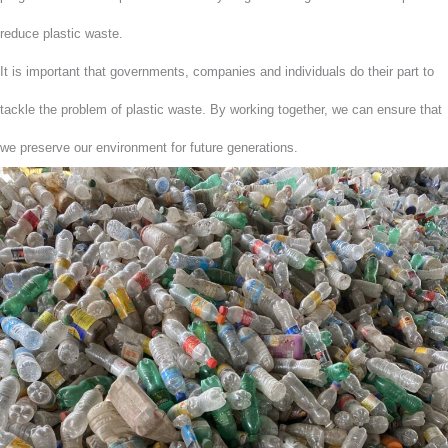
reduce plastic waste.
It is important that governments, companies and individuals do their part to
tackle the problem of plastic waste. By working together, we can ensure that
we preserve our environment for future generations.