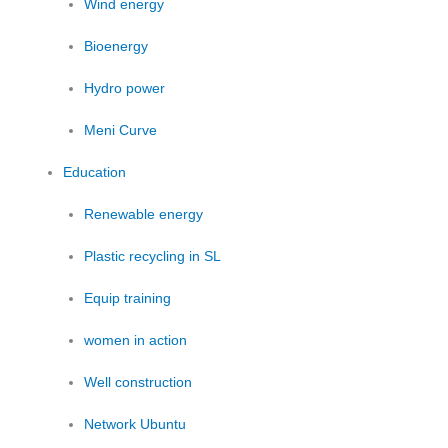
Wind energy
Bioenergy
Hydro power
Meni Curve
Education
Renewable energy
Plastic recycling in SL
Equip training
women in action
Well construction
Network Ubuntu