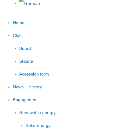
Home
Club
Board
Statute
Accession form
News + History
Engagement
Renewable energy
Solar energy