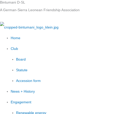
Bintumani D-SL
Skip
A German-Sierra Leonean Friendship Association
to
content
Home
Club
Board
Statute
Accession form
News + History
Engagement
Renewable energy