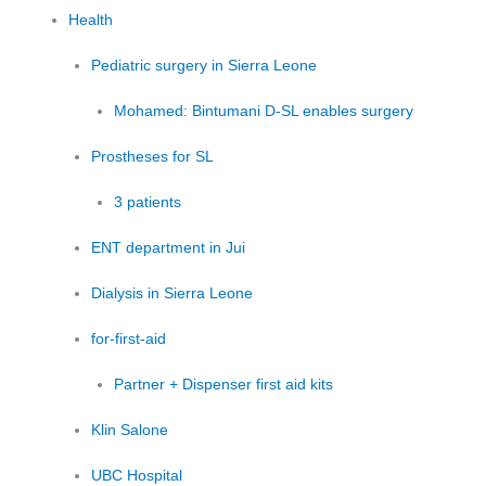
Health
Pediatric surgery in Sierra Leone
Mohamed: Bintumani D-SL enables surgery
Prostheses for SL
3 patients
ENT department in Jui
Dialysis in Sierra Leone
for-first-aid
Partner + Dispenser first aid kits
Klin Salone
UBC Hospital