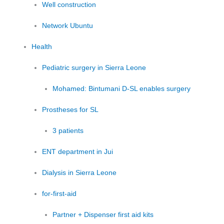
Well construction
Network Ubuntu
Health
Pediatric surgery in Sierra Leone
Mohamed: Bintumani D-SL enables surgery
Prostheses for SL
3 patients
ENT department in Jui
Dialysis in Sierra Leone
for-first-aid
Partner + Dispenser first aid kits