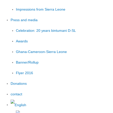
Impressions from Sierra Leone
Press and media
Celebration: 20 years bintumani D-SL
Awards
Ghana-Cameroon-Sierra Leone
Banner/Rollup
Flyer 2016
Donations
contact