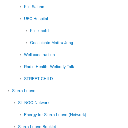
Klin Salone
UBC Hospital
Klinikmobil
Geschichte Mattru Jong
Well construction
Radio Health -Welbody Talk
STREET CHILD
Sierra Leone
SL-NGO Network
Energy for Sierra Leone (Network)
Sierra Leone Booklet