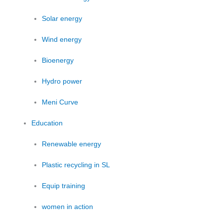
Solar energy
Wind energy
Bioenergy
Hydro power
Meni Curve
Education
Renewable energy
Plastic recycling in SL
Equip training
women in action